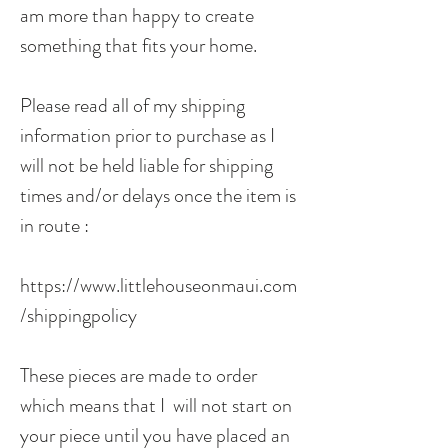
am more than happy to create
something that fits your home.
Please read all of my shipping
information prior to purchase as I
will not be held liable for shipping
times and/or delays once the item is
in route :
https://www.littlehouseonmaui.com
/shippingpolicy
These pieces are made to order
which means that I will not start on
your piece until you have placed an