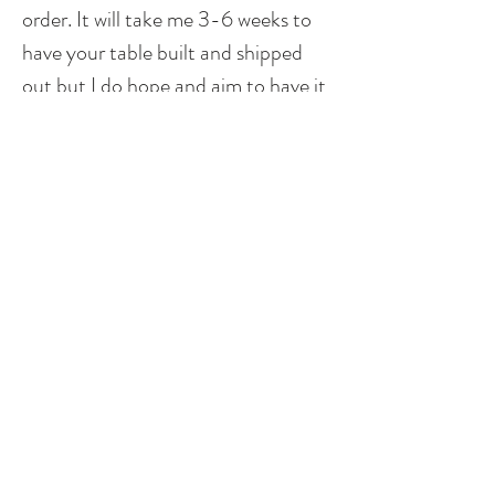
order. It will take me 3-6 weeks to
have your table built and shipped
out but I do hope and aim to have it
to you sooner. Shipping time can
vary due to your location. Please
read my shipping policy listed above.
**Please note that different sizes will
produce a different look. I do stay
true to the pattern and design but
based on dimensions, it could
possibly not be exact as to what is
shown above. I do try to make each
piece as unique as possible, while
staying true to the design, so that
everyone feels like they are receiving