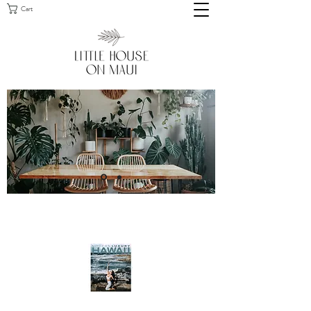
Cart
FEATURED IN MODERN LUXURY
HAWAI'I, MAY/JUNE 2021 ISSUE