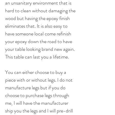
an unsanitary environment that is
hard to clean without damaging the
wood but having the epoxy finish
eliminates that. It is also easy to
have someone local come refinish
your epoxy down the road to have
your table looking brand new again.
This table can last you a lifetime.
You can either choose to buy a
piece with or without legs. I do not
manufacture legs but if you do
choose to purchase legs through
me, I will have the manufacturer
ship you the legs and I will pre-drill