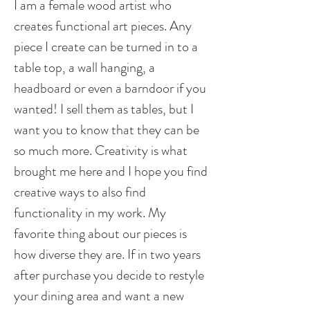
I am a female wood artist who
creates functional art pieces. Any
piece I create can be turned in to a
table top, a wall hanging, a
headboard or even a barndoor if you
wanted! I sell them as tables, but I
want you to know that they can be
so much more. Creativity is what
brought me here and I hope you find
creative ways to also find
functionality in my work. My
favorite thing about our pieces is
how diverse they are. If in two years
after purchase you decide to restyle
your dining area and want a new