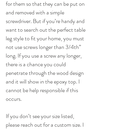
for them so that they can be put on
and removed with a simple
screwdriver. But if you’re handy and
want to search out the perfect table
leg style to fit your home, you must
not use screws longer than 3/4th”
long. If you use a screw any longer,
there is a chance you could
penetrate through the wood design
and it will show in the epoxy top. I
cannot be help responsible if this
occurs.
If you don’t see your size listed,
please reach out for a custom size. I