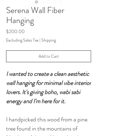
Serena Wall Fiber
Hanging
Price
$200.00
Excluding Sales Tax
|
Shipping
Add to Cart
I wanted to create a clean aesthetic
wall hanging for minimal vibe interior
lovers. It's giving boho, wabi sabi
energy and I'm here for it.
I handpicked this wood from a pine
tree found in the mountains of