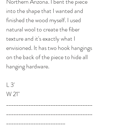
Northern Arizona. I bent the piece
into the shape that I wanted and
finished the wood myself. I used
natural wool to create the fiber
texture and it's exactly what I
envisioned. It has two hook hangings
on the back of the piece to hide all
hanging hardware.
L 3'
W 21"
___________________________________
___________________________________
________________________