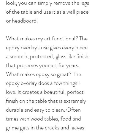
look, you can simply remove the legs
of the table and use it as a wall piece
or headboard.
What makes my art functional? The
epoxy overlay I use gives every piece
a smooth, protected, glass like finish
that preserves your art for years.
What makes epoxy so great? The
epoxy overlay does a few things I
love. It creates a beautiful, perfect
finish on the table that is extremely
durable and easy to clean. Often
times with wood tables, food and
grime gets in the cracks and leaves