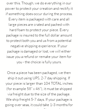
over this. Though, we do everything in our
power to protect your creation and rectify it
if something does occur during the process.
Every item is packaged with care and all
large pieces are crated and packed with
hard foam to protect your piece. Every
package is insured to the full dollar amount
to protect both you and us from a potential
negative shipping experience. If your
package is damaged or lost, we will either
issue you a refund or remake your item for
you - the choice is fully yours.
Once a piece has been packaged, we then
ship it out using UPS, 2-7 day shipping. If
your piece is larger than 104 TOTAL inches
(for example 58” x 46”), it must be shipped
via freight due to the size of the package.
We ship freight 5-7 days. If your package is
going over seas, it could take 1-3 months for