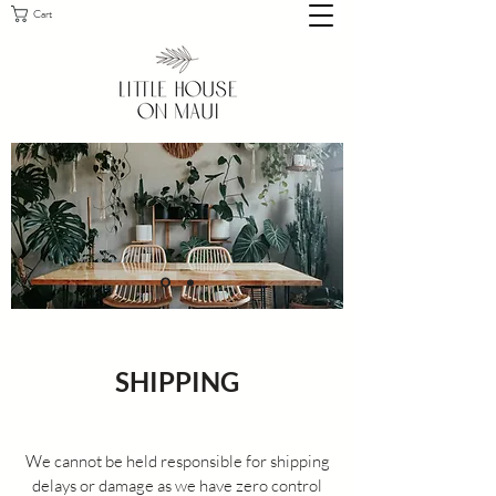
Cart
SHIPPING
We cannot be held responsible for shipping
delays or damage as we have zero control