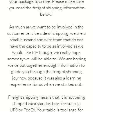
your package to arrive. Please make sure
you read the freight shipping information
below.
As much as we want to be involved in the
customer service side of shipping, we are a
small husband and wife team that do not
have the capacity to be as involved as we
would like to– though, we really hope
someday we will be able to! We are hoping
we’ve put together enough information to
guide you through the freight shipping
journey, because it was also a learning
experience for us when we started out.
Freight shipping means that it is not being
shipped via a standard carrier such as
UPS or FedEx. Your table is too large for
these guys to handle.
Please ONLY reach
out if your table is lost or they are unable to
provide you with a location on your