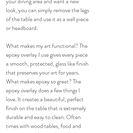
your dining area and want a new
look, you can simply remove the legs
of the table and use it as a wall piece
or headboard.
What makes my art functional? The
epoxy overlay I use gives every piece
a smooth, protected, glass like finish
that preserves your art for years.
What makes epoxy so great? The
epoxy overlay does a few things I
love. It creates a beautiful, perfect
finish on the table that is extremely
durable and easy to clean. Often
times with wood tables, food and