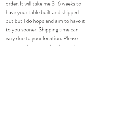
order. It will take me 3-6 weeks to
have your table built and shipped
out but I do hope and aim to have it
to you sooner. Shipping time can
vary due to your location. Please
read my shipping policy listed above.
**Please note that different sizes will
produce a different look. I do stay
true to the pattern and design but
based on dimensions, it could
possibly not be exact as to what is
shown above. I do try to make each
piece as unique as possible, while
staying true to the design, so that