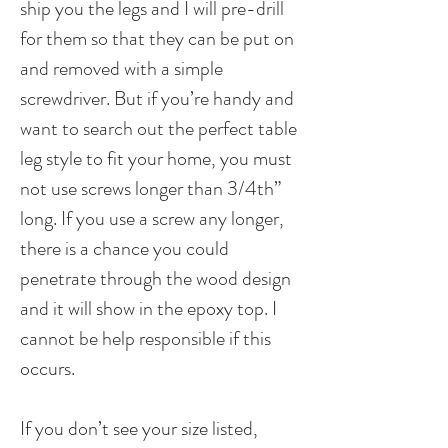
ship you the legs and I will pre-drill
for them so that they can be put on
and removed with a simple
screwdriver. But if you’re handy and
want to search out the perfect table
leg style to fit your home, you must
not use screws longer than 3/4th”
long. If you use a screw any longer,
there is a chance you could
penetrate through the wood design
and it will show in the epoxy top. I
cannot be help responsible if this
occurs.
If you don’t see your size listed,