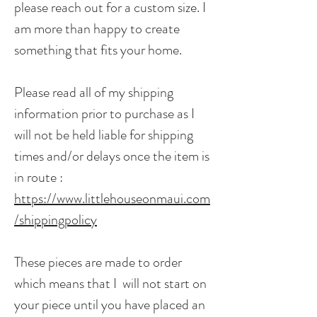
please reach out for a custom size. I
am more than happy to create
something that fits your home.
Please read all of my shipping
information prior to purchase as I
will not be held liable for shipping
times and/or delays once the item is
in route :
https://www.littlehouseonmaui.com
/shippingpolicy
These pieces are made to order
which means that I will not start on
your piece until you have placed an