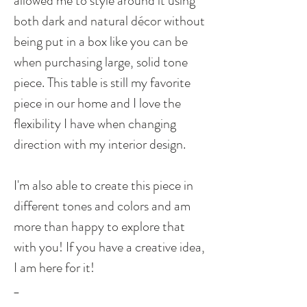
allowed me to style around it using
both dark and natural décor without
being put in a box like you can be
when purchasing large, solid tone
piece. This table is still my favorite
piece in our home and I love the
flexibility I have when changing
direction with my interior design.
I'm also able to create this piece in
different tones and colors and am
more than happy to explore that
with you! If you have a creative idea,
I am here for it!
_