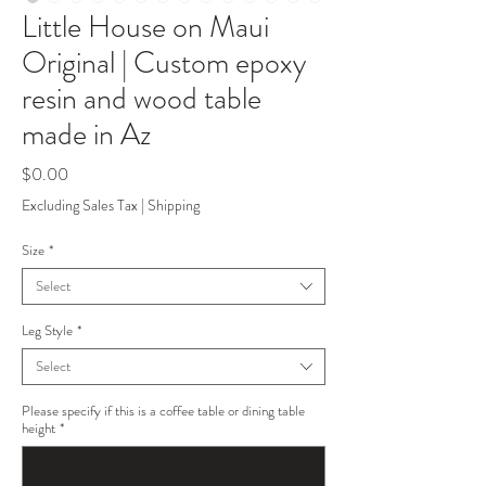
Little House on Maui
Original | Custom epoxy
resin and wood table
made in Az
Price
$0.00
Excluding Sales Tax
|
Shipping
Size
*
Select
Leg Style
*
Select
Please specify if this is a coffee table or dining table
height
*