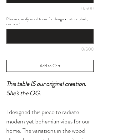
0/500
Please specify wood tones for design - natural, dark,
custom
*
0/500
Add to Cart
This table IS our original creation.
She's the OG.
I designed this piece to radiate
modern yet bohemian vibes for our
home. The variations in the wood