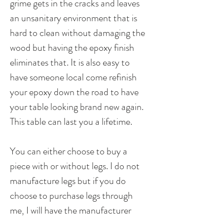
grime gets in the cracks and leaves
an unsanitary environment that is
hard to clean without damaging the
wood but having the epoxy finish
eliminates that. It is also easy to
have someone local come refinish
your epoxy down the road to have
your table looking brand new again.
This table can last you a lifetime.
You can either choose to buy a
piece with or without legs. I do not
manufacture legs but if you do
choose to purchase legs through
me, I will have the manufacturer