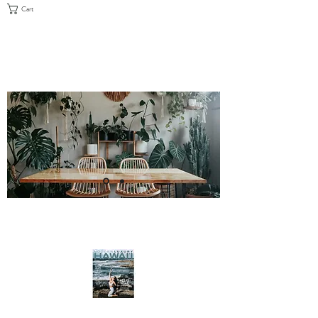
Cart
FEATURED IN MODERN LUXURY
HAWAI'I, MAY/JUNE 2021 ISSUE