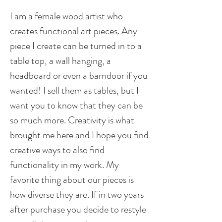
I am a female wood artist who
creates functional art pieces. Any
piece I create can be turned in to a
table top, a wall hanging, a
headboard or even a barndoor if you
wanted! I sell them as tables, but I
want you to know that they can be
so much more. Creativity is what
brought me here and I hope you find
creative ways to also find
functionality in my work. My
favorite thing about our pieces is
how diverse they are. If in two years
after purchase you decide to restyle