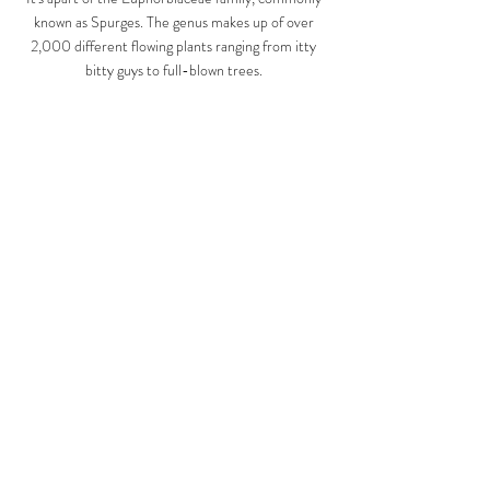
known as Spurges. The genus makes up of over 
2,000 different flowing plants ranging from itty 
bitty guys to full-blown trees. 