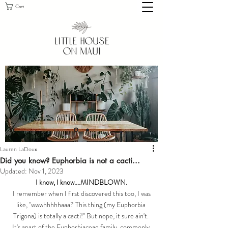
Cart
Lauren LaDoux
Did you know? Euphorbia is not a cacti...
Updated:
Nov 1, 2023
I know, I know....MINDBLOWN.
 I remember when I first discovered this too, I was 
like, "wwwhhhhhaaa? This thing (my Euphorbia 
Trigona) is totally a cacti!" But nope, it sure ain't. 
It's apart of the 
Euphorbiaceae
 family, commonly 