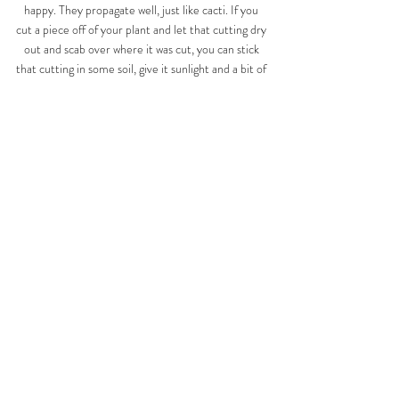
happy. They propagate well, just like cacti. If you 
cut a piece off of your plant and let that cutting dry 
out and scab over where it was cut, you can stick 
that cutting in some soil, give it sunlight and a bit of 
water and it should/will grow roots. Then, you have 
two awesome Euphorbias! I call that 
#winning
! 
haha 
Raise your hand if you're going to go around 
checking which of your plant babies is actually a 
Euphorbia vs a Cacti like I did when I learned 
this?!!  Knowledge is power, my friends! Happy 
planting! 
PLANTS