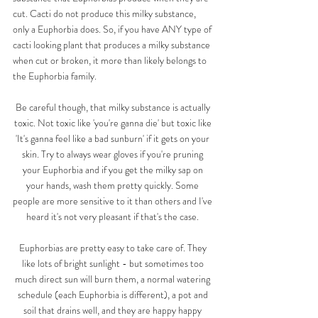
cut. Cacti do not produce this milky substance, 
only a Euphorbia does. So, if you have ANY type of 
cacti looking plant that produces a milky substance 
when cut or broken, it more than likely belongs to 
the Euphorbia family. 
Be careful though, that milky substance is actually 
toxic. Not toxic like 'you're ganna die' but toxic like 
'It's ganna feel like a bad sunburn' if it gets on your 
skin. Try to always wear gloves if you're pruning 
your Euphorbia and if you get the milky sap on 
your hands, wash them pretty quickly. Some 
people are more sensitive to it than others and I've 
heard it's not very pleasant if that's the case. 
Euphorbias are pretty easy to take care of. They 
like lots of bright sunlight - but sometimes too 
much direct sun will burn them, a normal watering 
schedule (each Euphorbia is different), a pot and 
soil that drains well, and they are happy happy 