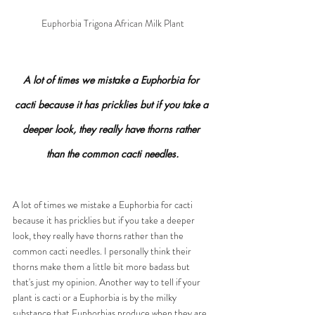
Euphorbia Trigona African Milk Plant
A lot of times we mistake a Euphorbia for 
cacti because it has pricklies but if you take a 
deeper look, they really have thorns rather 
than the common cacti needles.
A lot of times we mistake a Euphorbia for cacti 
because it has pricklies but if you take a deeper 
look, they really have thorns rather than the 
common cacti needles. I personally think their 
thorns make them a little bit more badass but 
that's just my opinion. Another way to tell if your 
plant is cacti or a Euphorbia is by the milky 
substance that Euphorbias produce when they are 