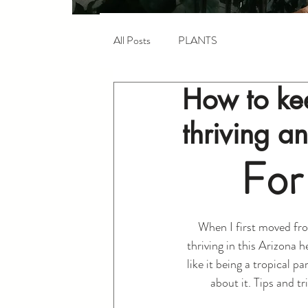
All Posts
PLANTS
How to kee
thriving a
For
When I first moved fro
thriving in this Arizona 
like it being a tropical pa
about it. Tips and tr