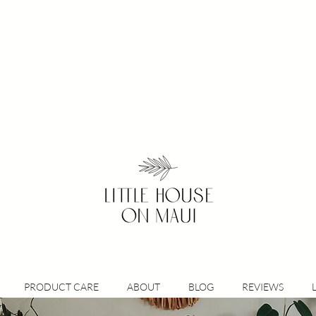
PRODUCT CARE
ABOUT
BLOG
REVIEWS