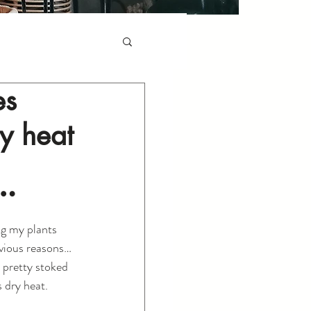
es
ry heat
…
ng my plants 
bvious reasons…
m pretty stoked 
s dry heat.