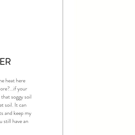
ER 
he heat here 
re?...if your 
that soggy soil 
 soil. It can 
ots and keep my 
 still have an 