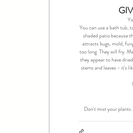
GIV
Yo
You can use a bath tub, t
shaded patio because the
attracts bugs, mold, fun
too long. They will fry. 
they appear to have dried
stems and leaves - it's li
Don't mist your plants..