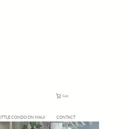
Cart
LITTLE CONDO ON MAUI
CONTACT