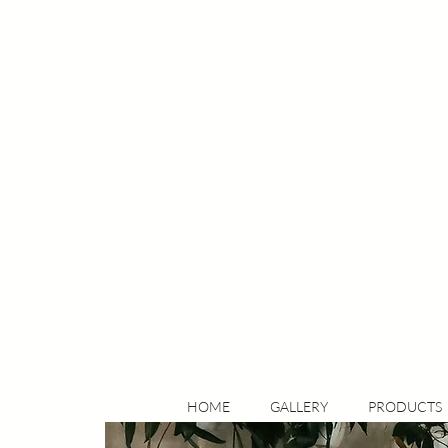
HOME
GALLERY
PRODUCTS