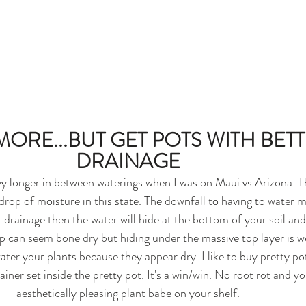
ORE...BUT GET POTS WITH BETT
DRAINAGE
yy longer in between waterings when I was on Maui vs Arizona. T
rop of moisture in this state. The downfall to having to water mo
 drainage then the water will hide at the bottom of your soil and 
p can seem bone dry but hiding under the massive top layer is wet
ter your plants because they appear dry. I like to buy pretty p
ainer set inside the pretty pot. It's a win/win. No root rot and you
aesthetically pleasing plant babe on your shelf.