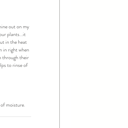
 mine out on my 
r plants...it 
t in the heat 
m in right when 
n through their 
lps to rinse of 
 of moisture. 