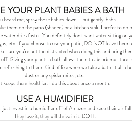
E YOUR PLANT BABIES A BATH
u heard me, spray those babies down.....but gently. haha
ake them on the patio (shaded) or a kitchen sink. I prefer to do
 water dries faster. You definitely don't want water sitting on you
gus, etc. If you choose to use your patio, DO NOT leave them ou
Make sure you're not too distracted when doing this and bring the
 off. Giving your plants a bath allows them to absorb moisture i
ke refreshing to them. Kind of like when we take a bath. It also he
dust or any spider mites, etc. 
It keeps them healthier. I do this about once a month. 
USE A HUMIDIFIER
..just invest in a humidifier off of Amazon and keep their air full
They love it, they will thrive in it. DO IT.