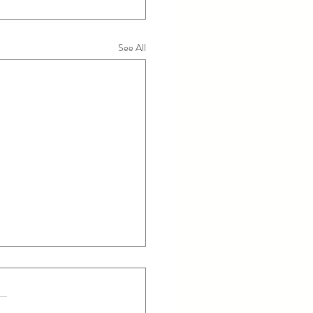
See All