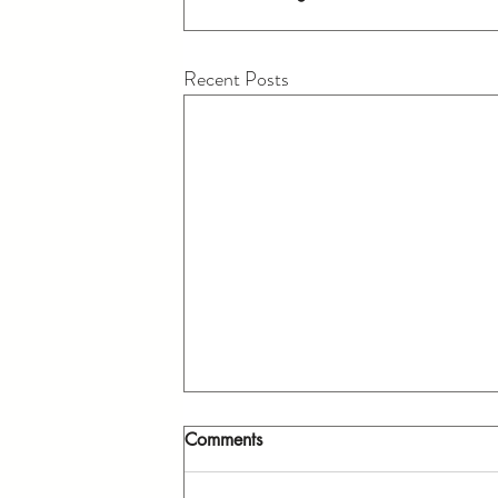
Recent Posts
Comments