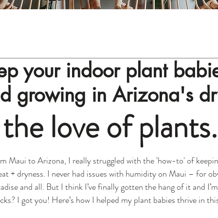
p your indoor plant babi
nd growing in Arizona's d
 the love of plants
m Maui to Arizona, I really struggled with the 'how-to' of keepi
heat + dryness. I never had issues with humidity on Maui – for o
radise and all. But I think I’ve finally gotten the hang of it and I’
icks? I got you! Here’s how I helped my plant babies thrive in thi