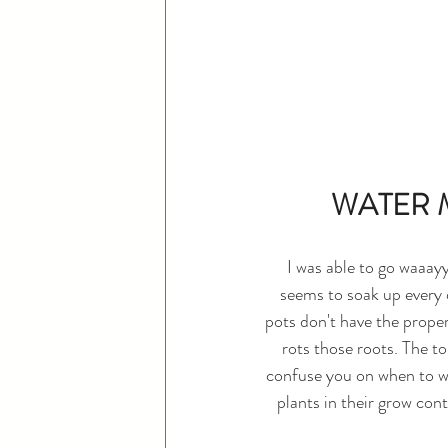
WATER M
I was able to go waaay
seems to soak up every d
pots don't have the proper
rots those roots. The to
confuse you on when to wa
plants in their grow cont